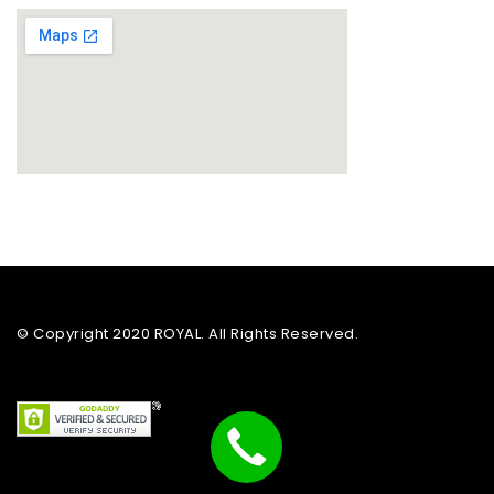
© Copyright 2020 ROYAL. All Rights Reserved.