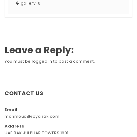
gallery-6
Leave a Reply:
You must be
logged in
to post a comment.
CONTACT US
Email
mahmoud@royalrak.com
Address
UAE RAK JULPHAR TOWERS 1601