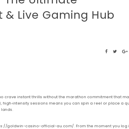
ot & Live Gaming Hub
o crave instant thrills without the marathon commitment that m
, high‑intensity sessions means you can spin a reel or place a q
 lands.
ps://goldwin-casino-official-au.com/
. From the moment you log i