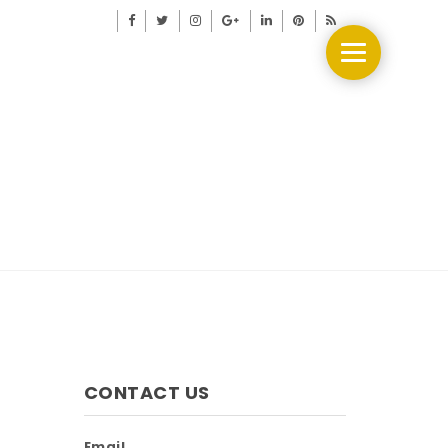
CONTACT US
Email