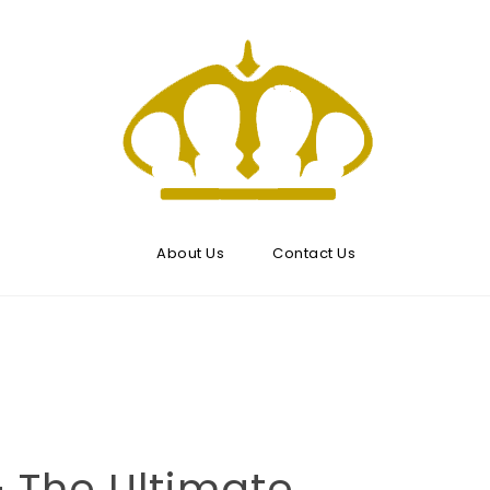
About Us
Contact Us
 The Ultimate