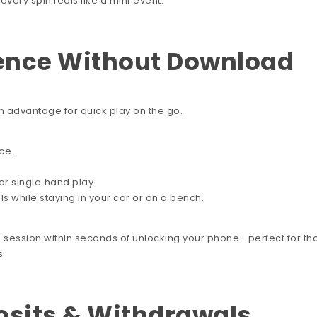
very spin feels like a mini‑event.
ience Without Download
an advantage for quick play on the go.
ce.
or single‑hand play.
s while staying in your car or on a bench.
 session within seconds of unlocking your phone—perfect for th
.
osits & Withdrawals