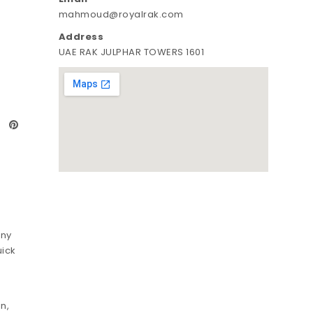
mahmoud@royalrak.com
Address
UAE RAK JULPHAR TOWERS 1601
any
uick
n,