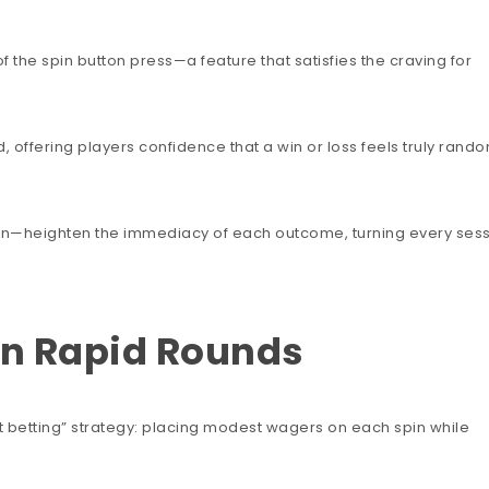
of the spin button press—a feature that satisfies the craving for
, offering players confidence that a win or loss feels truly rand
win—heighten the immediacy of each outcome, turning every ses
n Rapid Rounds
t betting” strategy: placing modest wagers on each spin while