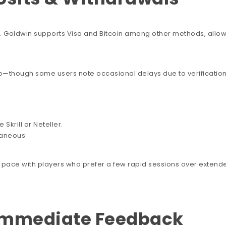
ons. Goldwin supports Visa and Bitcoin among other methods, allo
o—though some users note occasional delays due to verificatio
Skrill or Neteller.
taneous.
ps pace with players who prefer a few rapid sessions over extend
Immediate Feedback