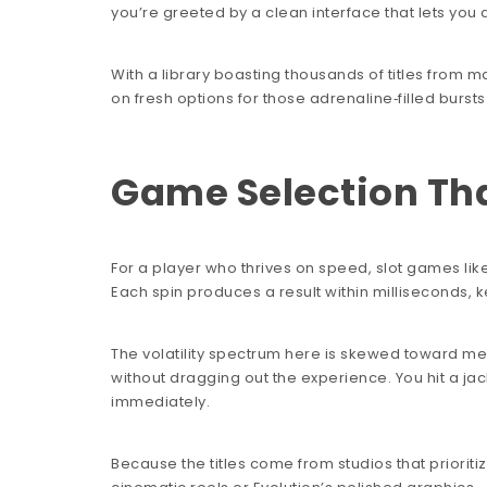
you’re greeted by a clean interface that lets you 
With a library boasting thousands of titles from 
on fresh options for those adrenaline‑filled bursts 
Game Selection Tha
For a player who thrives on speed, slot games lik
Each spin produces a result within milliseconds, 
The volatility spectrum here is skewed toward m
without dragging out the experience. You hit a jac
immediately.
Because the titles come from studios that priori