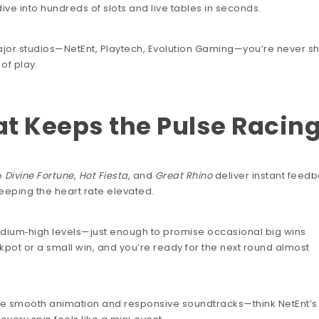
dive into hundreds of slots and live tables in seconds.
major studios—NetEnt, Playtech, Evolution Gaming—you’re never sh
of play.
t Keeps the Pulse Racin
e
Divine Fortune
,
Hot Fiesta
, and
Great Rhino
deliver instant feedb
keeping the heart rate elevated.
edium‑high levels—just enough to promise occasional big wins
kpot or a small win, and you’re ready for the next round almost
tize smooth animation and responsive soundtracks—think NetEnt’s