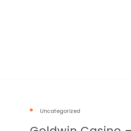
Uncategorized
Goldwin Casino –