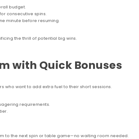
erall budget.
for consecutive spins.
 one minute before resuming.
cing the thrill of potential big wins.
m with Quick Bonuses
rs who want to add extra fuel to their short sessions.
wagering requirements.
ier.
hem to the next spin or table game—no waiting room needed.