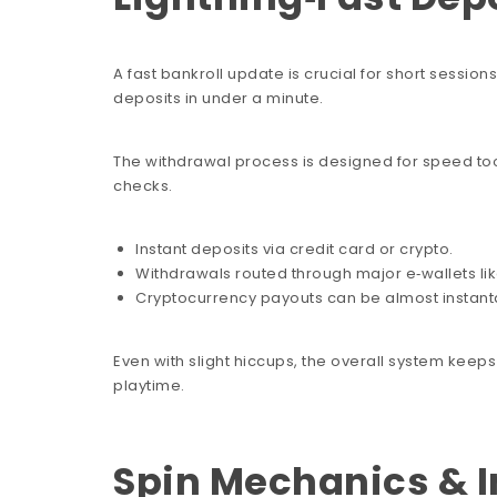
A fast bankroll update is crucial for short sessi
deposits in under a minute.
The withdrawal process is designed for speed to
checks.
Instant deposits via credit card or crypto.
Withdrawals routed through major e‑wallets like 
Cryptocurrency payouts can be almost instan
Even with slight hiccups, the overall system kee
playtime.
Spin Mechanics & 