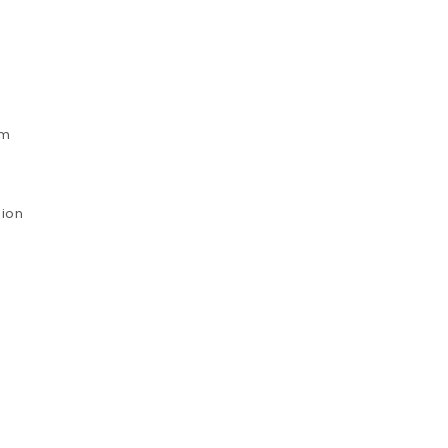
om
sion