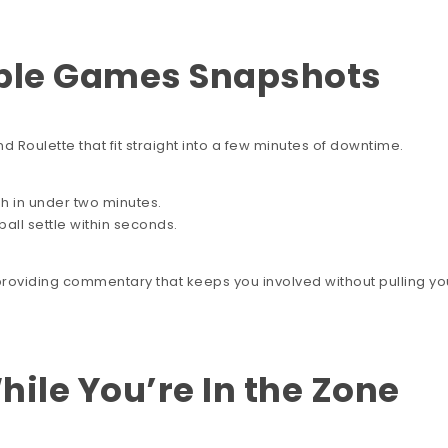
able Games Snapshots
d Roulette that fit straight into a few minutes of downtime.
h in under two minutes.
all settle within seconds.
 providing commentary that keeps you involved without pulling yo
le You’re In the Zone