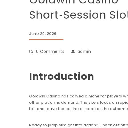
Short‑Session Sl
June 20, 2026
0 Comments
admin
Introduction
Goldwin Casino has carved a niche for players wh
other platforms demand. The site’s focus on rapid
bet and leave the casino as soon as the outcome
Ready to jump straight into action? Check out
htt