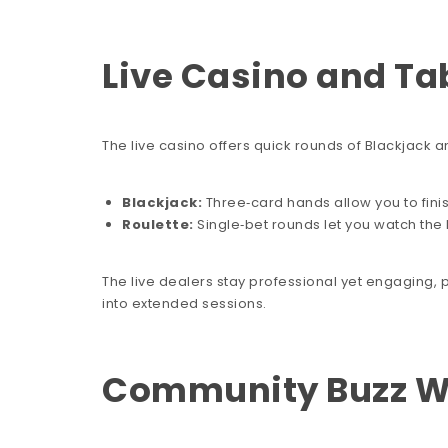
Live Casino and T
The live casino offers quick rounds of Blackjack an
Blackjack:
Three‑card hands allow you to finis
Roulette:
Single‑bet rounds let you watch the b
The live dealers stay professional yet engaging,
into extended sessions.
Community Buzz Whi