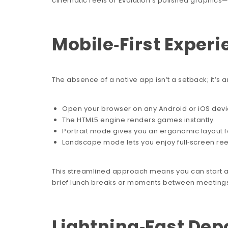
cinematic reels or Evolution’s polished graphics—e
Mobile‑First Exper
The absence of a native app isn’t a setback; it’s 
Open your browser on any Android or iOS devi
The HTML5 engine renders games instantly.
Portrait mode gives you an ergonomic layout f
Landscape mode lets you enjoy full‑screen reel
This streamlined approach means you can start a
brief lunch breaks or moments between meetings
Lightning‑Fast Dep