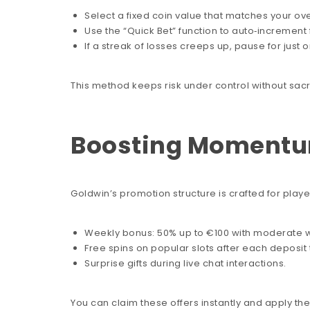
Select a fixed coin value that matches your ov
Use the “Quick Bet” function to auto‑increment 
If a streak of losses creeps up, pause for just
This method keeps risk under control without sacrifi
Boosting Momentu
Goldwin’s promotion structure is crafted for playe
Weekly bonus: 50% up to €100 with moderate 
Free spins on popular slots after each deposit t
Surprise gifts during live chat interactions.
You can claim these offers instantly and apply t