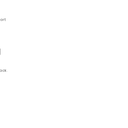
ort
g
ack.