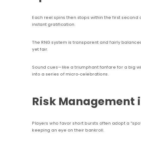
Each reel spins then stops within the first second 
instant gratification.
The RNG system is transparent and fairly balanced
yet fair.
Sound cues—like a triumphant fanfare for a big 
into a series of micro‑celebrations.
Risk Management i
Players who favor short bursts often adopt a “spo
keeping an eye on their bankroll.