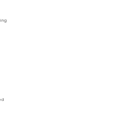
wing
n
ed