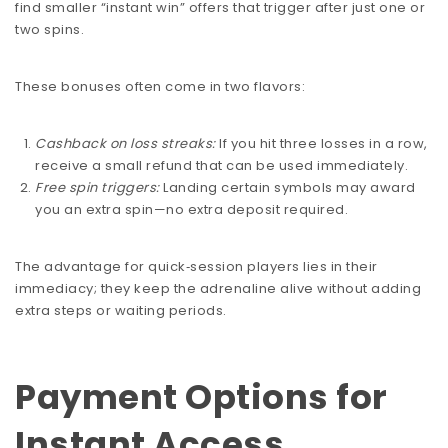
find smaller “instant win” offers that trigger after just one or
two spins.
These bonuses often come in two flavors:
Cashback on loss streaks:
If you hit three losses in a row,
receive a small refund that can be used immediately.
Free spin triggers:
Landing certain symbols may award
you an extra spin—no extra deposit required.
The advantage for quick‑session players lies in their
immediacy; they keep the adrenaline alive without adding
extra steps or waiting periods.
Payment Options for
Instant Access