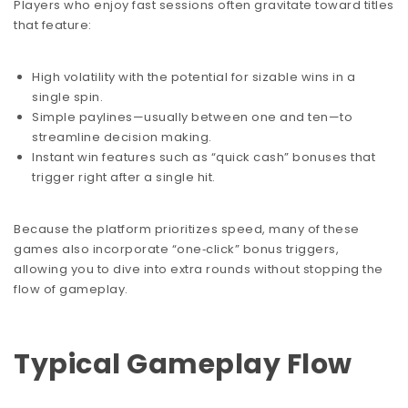
Players who enjoy fast sessions often gravitate toward titles
that feature:
High volatility with the potential for sizable wins in a
single spin.
Simple paylines—usually between one and ten—to
streamline decision making.
Instant win features such as “quick cash” bonuses that
trigger right after a single hit.
Because the platform prioritizes speed, many of these
games also incorporate “one‑click” bonus triggers,
allowing you to dive into extra rounds without stopping the
flow of gameplay.
Typical Gameplay Flow