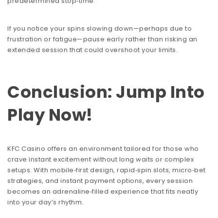
predetermined stop‑time.
If you notice your spins slowing down—perhaps due to
frustration or fatigue—pause early rather than risking an
extended session that could overshoot your limits.
Conclusion: Jump Into
Play Now!
KFC Casino offers an environment tailored for those who
crave instant excitement without long waits or complex
setups. With mobile‑first design, rapid‑spin slots, micro‑bet
strategies, and instant payment options, every session
becomes an adrenaline‑filled experience that fits neatly
into your day’s rhythm.