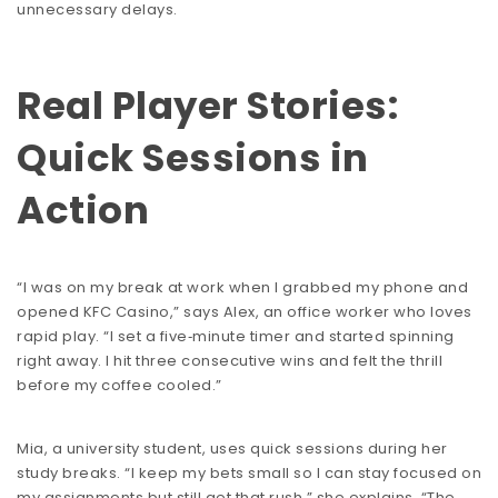
unnecessary delays.
Real Player Stories:
Quick Sessions in
Action
“I was on my break at work when I grabbed my phone and
opened KFC Casino,” says Alex, an office worker who loves
rapid play. “I set a five‑minute timer and started spinning
right away. I hit three consecutive wins and felt the thrill
before my coffee cooled.”
Mia, a university student, uses quick sessions during her
study breaks. “I keep my bets small so I can stay focused on
my assignments but still get that rush,” she explains. “The