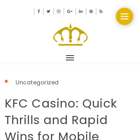
Toggle
navigation
Uncategorized
KFC Casino: Quick
Thrills and Rapid
Wins for Mobile