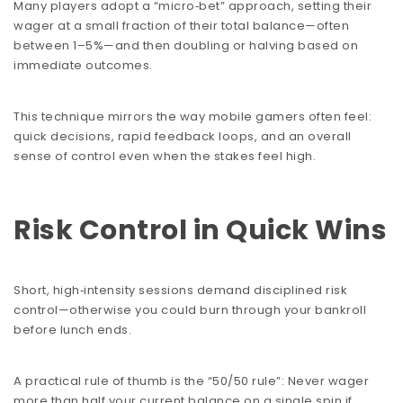
Many players adopt a “micro‑bet” approach, setting their
wager at a small fraction of their total balance—often
between 1–5%—and then doubling or halving based on
immediate outcomes.
This technique mirrors the way mobile gamers often feel:
quick decisions, rapid feedback loops, and an overall
sense of control even when the stakes feel high.
Risk Control in Quick Wins
Short, high‑intensity sessions demand disciplined risk
control—otherwise you could burn through your bankroll
before lunch ends.
A practical rule of thumb is the “50/50 rule”: Never wager
more than half your current balance on a single spin if