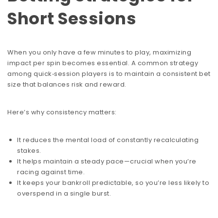
Short Sessions
When you only have a few minutes to play, maximizing
impact per spin becomes essential. A common strategy
among quick‑session players is to maintain a consistent bet
size that balances risk and reward.
Here’s why consistency matters:
It reduces the mental load of constantly recalculating
stakes.
It helps maintain a steady pace—crucial when you’re
racing against time.
It keeps your bankroll predictable, so you’re less likely to
overspend in a single burst.