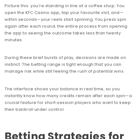
Picture this: you’re standing in line at a coffee shop. You
open the KFC Casino app, tap your favourite slot, and—
within seconds—your reels start spinning. You press spin
again after each round; the entire process from opening
the app to seeing the outcome takes less than twenty
minutes.
During these brief bursts of play, decisions are made on
instinct. The betting range is tight enough that you can
manage risk while still feeling the rush of potential wins.
The interface shows your balance in real time, so you
instantly know how many credits remain after each spin—a
crucial feature for short‑session players who want to keep
their bankroll under control.
Betting Strategies for