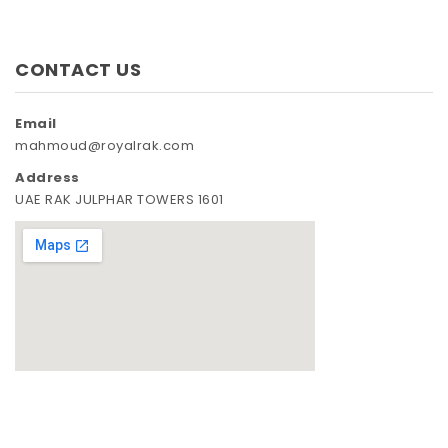
CONTACT US
Email
mahmoud@royalrak.com
Address
UAE RAK JULPHAR TOWERS 1601