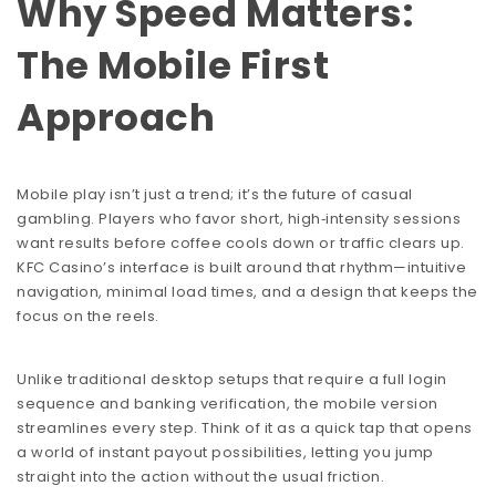
Why Speed Matters:
The Mobile First
Approach
Mobile play isn’t just a trend; it’s the future of casual
gambling. Players who favor short, high‑intensity sessions
want results before coffee cools down or traffic clears up.
KFC Casino’s interface is built around that rhythm—intuitive
navigation, minimal load times, and a design that keeps the
focus on the reels.
Unlike traditional desktop setups that require a full login
sequence and banking verification, the mobile version
streamlines every step. Think of it as a quick tap that opens
a world of instant payout possibilities, letting you jump
straight into the action without the usual friction.