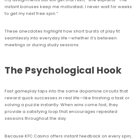
instant bonuses keep me motivated; I never wait for weeks
to get my next free spin.”
These anecdotes highlight how short bursts of play fit
seamlessly into everyday life—whether it’s between
meetings or during study sessions.
The Psychological Hook
Fast gameplay taps into the same dopamine circuits that
reward quick successes in real life—like finishing a task or
solving a puzzle instantly. When wins come fast, they
provide a satisfying loop that encourages repeated
sessions throughout the day.
Because KFC Casino offers instant feedback on every spin,