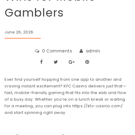
Gamblers
June 26, 2026
0 Comments
admin
Ever find yourself hopping from one app to another and
craving instant excitement? KFC Casino delivers just that—
fast, mobile-friendly gaming that fits into the ebb and flow
of a busy day. Whether you’re on a lunch break or waiting
for a meeting, you can plug into https://kfc-casino.com/
and start spinning right away.