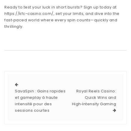
Ready to test your luck in short bursts? Sign up today at
https://kfc-casino.com/
, set your limits, and dive into the
fast‑paced world where every spin counts—quickly and
thrillingly.
SavaSpin : Gains rapides
Royal Reels Casino:
et gameplay à haute
Quick Wins and
intensité pour des
High‑Intensity Gaming
sessions courtes