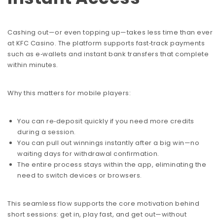
Cashing out—or even topping up—takes less time than ever
at KFC Casino. The platform supports fast‑track payments
such as e‑wallets and instant bank transfers that complete
within minutes.
Why this matters for mobile players:
You can re‑deposit quickly if you need more credits
during a session.
You can pull out winnings instantly after a big win—no
waiting days for withdrawal confirmation.
The entire process stays within the app, eliminating the
need to switch devices or browsers.
This seamless flow supports the core motivation behind
short sessions: get in, play fast, and get out—without