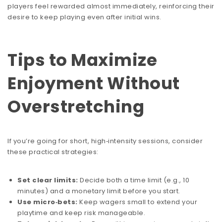
players feel rewarded almost immediately, reinforcing their
desire to keep playing even after initial wins.
Tips to Maximize
Enjoyment Without
Overstretching
If you’re going for short, high‑intensity sessions, consider
these practical strategies:
Set clear limits:
Decide both a time limit (e.g., 10
minutes) and a monetary limit before you start.
Use micro‑bets:
Keep wagers small to extend your
playtime and keep risk manageable.