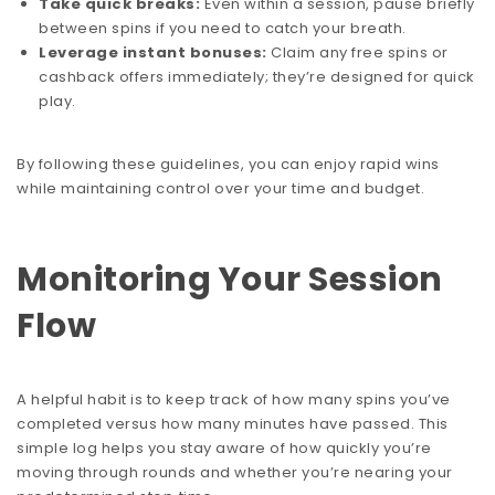
Take quick breaks:
Even within a session, pause briefly
between spins if you need to catch your breath.
Leverage instant bonuses:
Claim any free spins or
cashback offers immediately; they’re designed for quick
play.
By following these guidelines, you can enjoy rapid wins
while maintaining control over your time and budget.
Monitoring Your Session
Flow
A helpful habit is to keep track of how many spins you’ve
completed versus how many minutes have passed. This
simple log helps you stay aware of how quickly you’re
moving through rounds and whether you’re nearing your