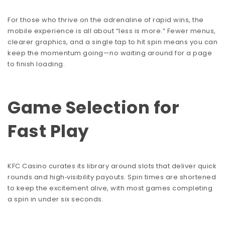
For those who thrive on the adrenaline of rapid wins, the
mobile experience is all about “less is more.” Fewer menus,
clearer graphics, and a single tap to hit spin means you can
keep the momentum going—no waiting around for a page
to finish loading.
Game Selection for
Fast Play
KFC Casino curates its library around slots that deliver quick
rounds and high‑visibility payouts. Spin times are shortened
to keep the excitement alive, with most games completing
a spin in under six seconds.