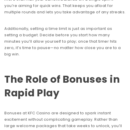
you’re aiming for quick wins. That keeps you afloat for
multiple rounds and lets you take advantage of any streaks.
Additionally, setting a time limit is just as important as
setting a budget. Decide before you start how many
minutes you’ll allow yourself to play; once that timer hits
zero, it’s time to pause—no matter how close you are to a
big win.
The Role of Bonuses in
Rapid Play
Bonuses at KFC Casino are designed to spark instant
excitement without complicating gameplay. Rather than
large welcome packages that take weeks to unlock, you’ll