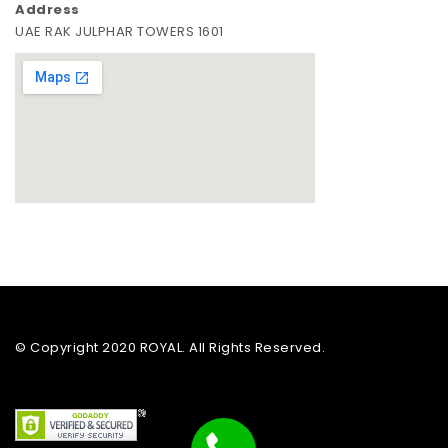
Address
UAE RAK JULPHAR TOWERS 1601
© Copyright 2020 ROYAL. All Rights Reserved.