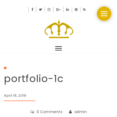
Toggle
navigation
portfolio-1c
April 18, 2018
0 Comments
admin