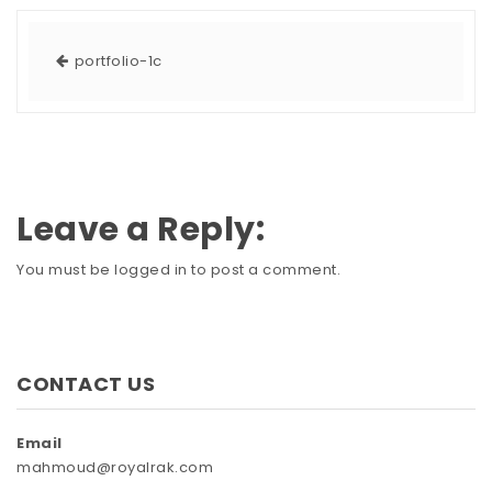
portfolio-1c
Leave a Reply:
You must be
logged in
to post a comment.
CONTACT US
Email
mahmoud@royalrak.com