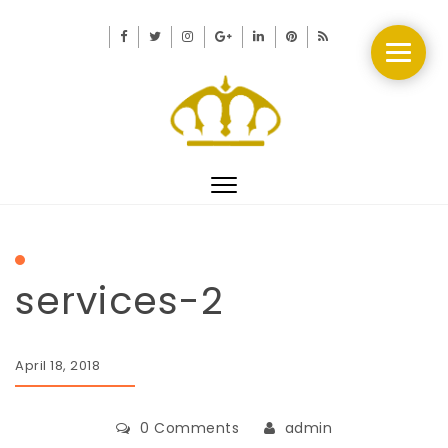
Toggle
navigation
services-2
April 18, 2018
0 Comments
admin