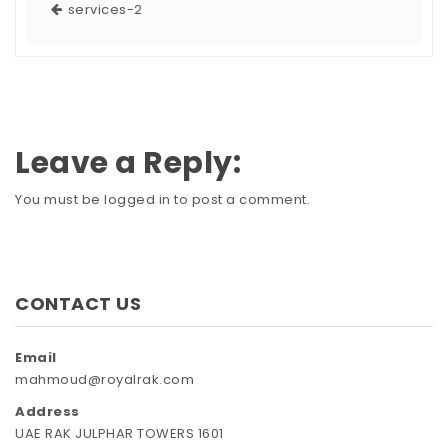
services-2
Leave a Reply:
You must be
logged in
to post a comment.
CONTACT US
Email
mahmoud@royalrak.com
Address
UAE RAK JULPHAR TOWERS 1601