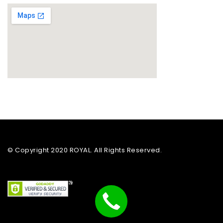
© Copyright 2020 ROYAL. All Rights Reserved.