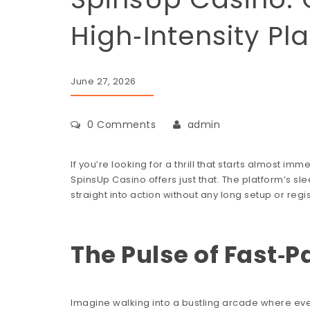
High‑Intensity P
June 27, 2026
0 Comments
admin
If you’re looking for a thrill that starts almost i
SpinsUp Casino offers just that. The platform’s s
straight into action without any long setup or regi
The Pulse of Fast‑
Imagine walking into a bustling arcade where ever