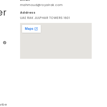
mahmoud@royalrak.com
er
Address
UAE RAK JULPHAR TOWERS 1601
 vibe