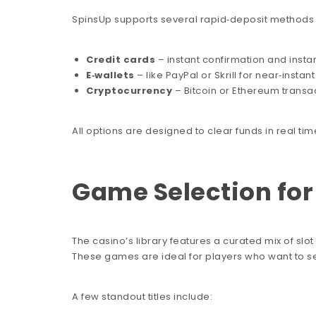
SpinsUp supports several rapid‑deposit methods th
Credit cards
– instant confirmation and instan
E‑wallets
– like PayPal or Skrill for near‑instant
Cryptocurrency
– Bitcoin or Ethereum transact
All options are designed to clear funds in real tim
Game Selection for
The casino’s library features a curated mix of slot 
These games are ideal for players who want to s
A few standout titles include: