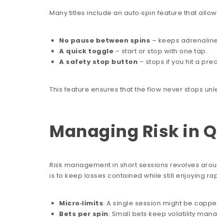
Many titles include an auto‑spin feature that allo
No pause between spins
– keeps adrenaline
A quick toggle
– start or stop with one tap.
A safety stop button
– stops if you hit a pred
This feature ensures that the flow never stops un
Managing Risk in Q
Risk management in short sessions revolves around
is to keep losses contained while still enjoying rap
Micro‑limits
: A single session might be cappe
Bets per spin
: Small bets keep volatility man