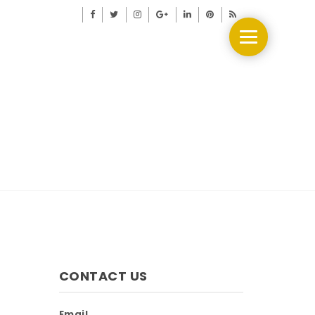
CONTACT US
Email