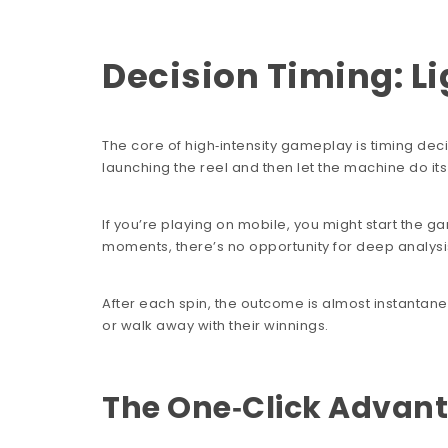
Decision Timing: L
The core of high‑intensity gameplay is timing deci
launching the reel and then let the machine do its
If you’re playing on mobile, you might start the ga
moments, there’s no opportunity for deep analysis 
After each spin, the outcome is almost instantane
or walk away with their winnings.
The One‑Click Advan