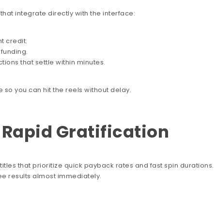
at integrate directly with the interface:
t credit.
 funding.
ions that settle within minutes.
e so you can hit the reels without delay.
 Rapid Gratification
titles that prioritize quick payback rates and fast spin durations.
ee results almost immediately.