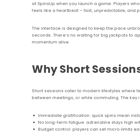
at SpinsUp when you launch a game. Players who t
feels like a heartbeat – fast, unpredictable, and 
The interface is designed to keep the pace unbrok
seconds. There’s no waiting for big jackpots to ap
momentum alive.
Why Short Sessions
Short sessions cater to modern lifestyles where ti
between meetings, or while commuting. The key i
Immediate gratification: quick spins mean ins
No long-term fatigue: adrenaline stays high wi
Budget control: players can set micro‑limits eas