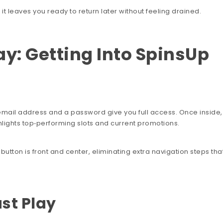
t leaves you ready to return later without feeling drained.
ay: Getting Into SpinsUp
 email address and a password give you full access. Once inside,
hlights top‑performing slots and current promotions.
button is front and center, eliminating extra navigation steps tha
ast Play