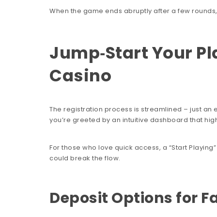
When the game ends abruptly after a few rounds, i
Jump‑Start Your Pl
Casino
The registration process is streamlined – just an
you’re greeted by an intuitive dashboard that hig
For those who love quick access, a “Start Playing” 
could break the flow.
Deposit Options for F