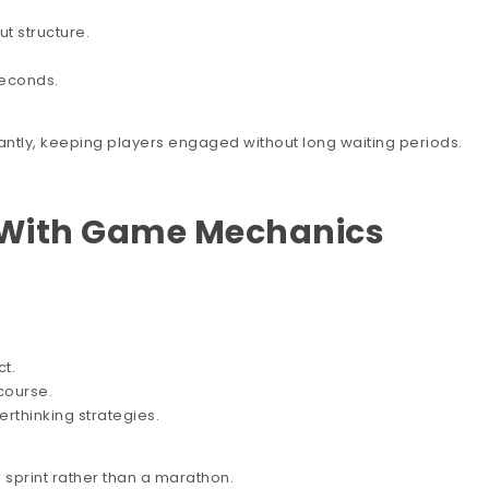
ut structure.
seconds.
antly, keeping players engaged without long waiting periods.
t With Game Mechanics
ct.
 course.
erthinking strategies.
a sprint rather than a marathon.