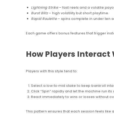
Lightning Strike
– fast reels and a volatile payo
Burst Blitz
– high volatility but short playtime.
Rapid Roulette
– spins complete in under ten 
Each game offers bonus features that trigger inst
How Players Interac
Players with this style tend to:
Select a low‑to‑mid stake to keep bankroll inta
Click “Spin” rapidly and let the machine run its
React immediately to wins or losses without ov
This pattern ensures that each session feels like 