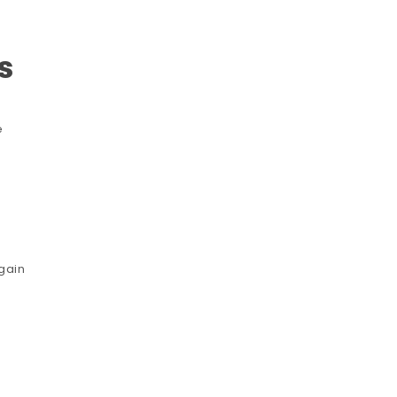
s
e
again