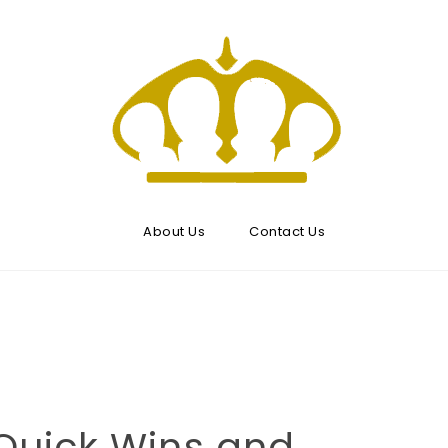
About Us
Contact Us
Quick Wins and