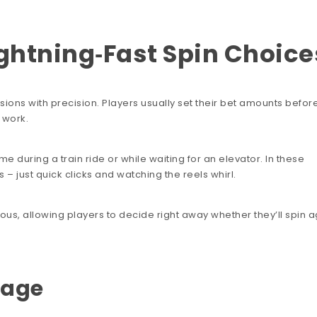
ightning‑Fast Spin Choice
sions with precision. Players usually set their bet amounts befor
 work.
me during a train ride or while waiting for an elevator. In these
– just quick clicks and watching the reels whirl.
ous, allowing players to decide right away whether they’ll spin 
tage