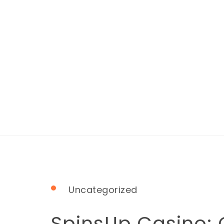
Uncategorized
SpinsUp Casino: 