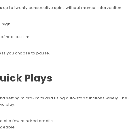
ws up to twenty consecutive spins without manual intervention:
 high.
efined loss limit.
less you choose to pause.
uick Plays
 setting micro‑limits and using auto‑stop functions wisely. The
id play.
d at a few hundred credits.
ageable.