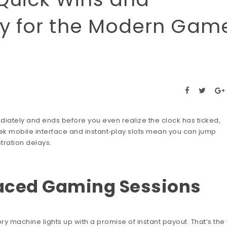
lay for the Modern Gam
mmediately and ends before you even realize the clock has ticked,
leek mobile interface and instant‑play slots mean you can jump
stration delays.
Paced Gaming Sessions
y machine lights up with a promise of instant payout. That’s the