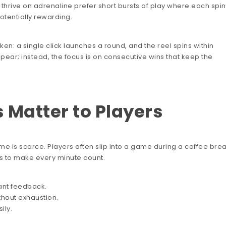
hrive on adrenaline prefer short bursts of play where each spin
potentially rewarding.
en: a single click launches a round, and the reel spins within
pear; instead, the focus is on consecutive wins that keep the
 Matter to Players
me is scarce. Players often slip into a game during a coffee brea
s to make every minute count.
tant feedback.
thout exhaustion.
ily.