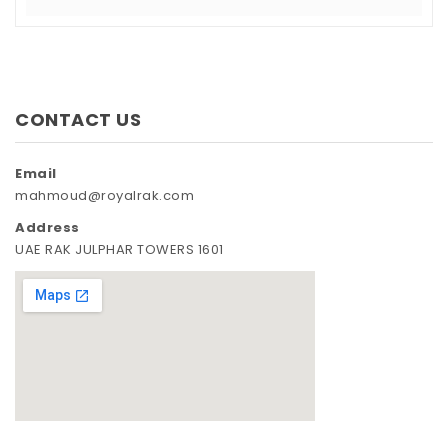
CONTACT US
Email
mahmoud@royalrak.com
Address
UAE RAK JULPHAR TOWERS 1601