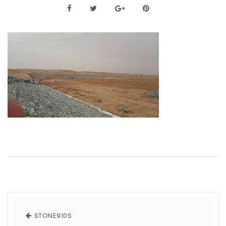
STONE910S