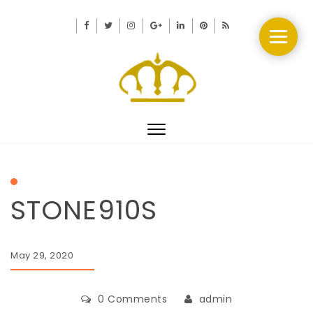
Toggle
navigation
STONE910S
May 29, 2020
0 Comments
admin