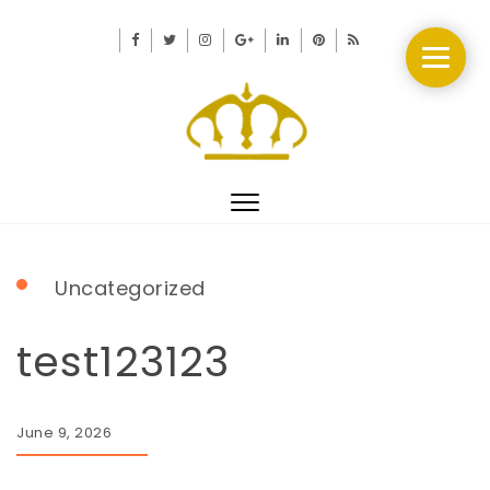
Toggle
navigation
Uncategorized
test123123
June 9, 2026