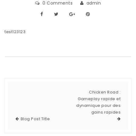
0 Comments
admin
test123123
Chicken Road :
Gameplay rapide et
dynamique pour des
gains rapides
Blog Post Title