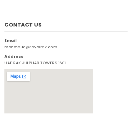
CONTACT US
Email
mahmoud@royalrak.com
Address
UAE RAK JULPHAR TOWERS 1601